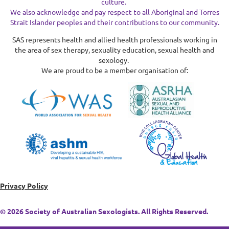
culture.
We also acknowledge and pay respect to all Aboriginal and Torres
Strait Islander peoples and their contributions to our community.
SAS represents health and allied health professionals working in
the area of sex therapy, sexuality education, sexual health and
sexology.
We are proud to be a member organisation of:
Privacy Policy
© 2026 Society of Australian Sexologists. All Rights Reserved.