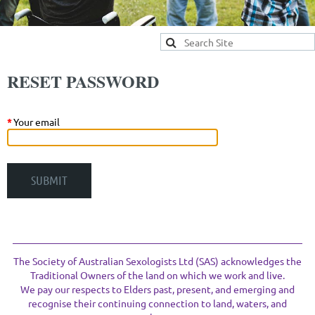
RESET PASSWORD
*
Your email
The Society of Australian Sexologists Ltd (SAS) acknowledges the
Traditional Owners of the land on which we work and live.
We pay our respects to Elders past, present, and emerging and
recognise their continuing connection to land, waters, and