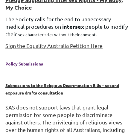
My Choice
T
he Society calls for the
end to unnecessary
intersex
medical procedures on
people to modify
their
sex
characteristics without their consent.
Sign the Equality Australia Petition Here
Policy Submissions
Submissions to the Religious Discrimination Bills – second
exposure drafts consultation
SAS does not support laws that grant leg
al
permission for some people to
discriminate
against others. The privileging of religious views
over the human rights of all
Australians, including