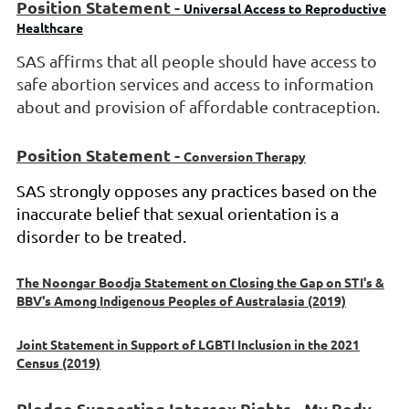
Position Statement -
Universal Access to Reproductive
Healthcare
SAS
affirms that all people should have access to
safe abortion services and access to information
about and provision of affordable contraception.
Position Statement -
Conversion Therapy
SAS strongly opposes any practices based on the
inaccurate belief that sexual orientation is a
disorder to be treated.
The Noongar Boodja Statement on Closing the Gap on STI's &
BBV's Among Indigenous Peoples of Australasia (2019)
Joint Statement in Support of LGBTI Inclusion in the 2021
Census (2019)
Pledge Supporting Intersex Rights - My Body,