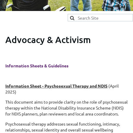
Advocacy & Activism
Information Sheets & Guidelines
Information Sheet -
Psychosexual Therapy and NDIS
(April
2025)
This document aims to provide clarity on the role of psychosexual
therapy within th
e
National Disability Insurance Scheme (NDIS)
fo
r NDIS planners, plan reviewers and local area coordinators.
Psychosexual therapy addresses sexual functioning, intimacy,
relationships, sexual identity and overall sexual wellbeing