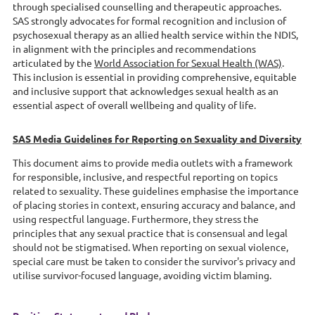
through specialised counselling and therapeutic approaches.
SAS
strongly advocates for formal recognition and inclusion of
psychosexual therapy as an allied health service within the NDIS,
in alignment with the principles and recommendations
articulated by the
World Association for Sexual Health (WAS)
.
This inclusion is essential in providing comprehensive, equitable
and inclusive support that acknowledges sexual health as an
essential aspect of overall wellbeing and quality of life.
SAS Media Guidelines for Reporting on Sexuality and Diversity
This document aims to provide media outlets with a framework
for responsible, inclusive, and respectful reporting on topics
related to sexuality. These guidelines emphasise the importance
of placing stories in context, ensuring accuracy and balance, and
using respectful language. Furthermore, they stress the
principles that any sexual practice that is consensual and legal
should not be stigmatised. When reporting on sexual violence,
special care must be taken to consider the survivor's privacy and
utilise survivor-focused language, avoiding victim blaming.