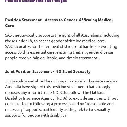
Position Statements and Pledges
Position Statement - Access to Gender-Affirming Medical
Care
SAS unequivocally supports the right of all Australians, including
those under 18, to access gender-affirming medical care.
SAS advocates for the removal of structural barriers preventing
access to this essential care, ensuring that all gender diverse
people receive fair, equitable, and timely treatment.
Joint Position Statement - NDIS and Sexuality
38 disability and allied health organisations and services across
Australia have signed this position statement that strongly
opposes any reform to the NDIS that allows the National
Disability Insurance Agency (NDIA) to exclude services without
consultation or following a process based on “reasonable and
necessary” supports, particularly as they relate to sexuality
supports for people with disability.