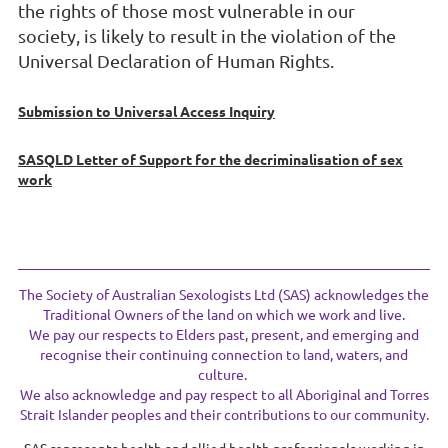
the rights of those most vulnerable in our
society
,
is likely to result in
the violation of the
Universal D
eclaration of Human Rights.
Submission to Universal Access Inquiry
SASQLD Letter of Support for the decriminalisation of sex
work
The Society of Australian Sexologists Ltd (SAS) acknowledges the
Traditional Owners of the land on which we work and live.
We pay our respects to Elders past, present, and emerging and
recognise their continuing connection to land, waters, and
culture.
We also acknowledge and pay respect to all Aboriginal and Torres
Strait Islander peoples and their contributions to our community.