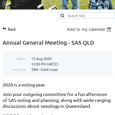
Back
Add to my calendar
Annual General Meeting - SAS QLD
When
15 Aug 2020
12:00 PM (AEST)
Location
TBA - Gold Coast
2020 is a voting year.
Join your outgoing committee for a fun afternoon
of SAS voting and planning, along with wide-ranging
discussions about sexology in Queensland.