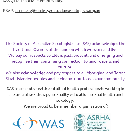
SAS QLD financial memebrs only.
RSVP:
secretary@societyaustraliansexologists.org.au
The Society of Australian Sexologists Ltd (SAS) acknowledges the
Traditional Owners of the land on which we work and live.
We pay our respects to Elders past, present, and emerging and
recognise their continuing connection to land, waters, and
culture.
We also acknowledge and pay respect to all Aboriginal and Torres
Strait Islander peoples and their contributions to our community.
SAS represents health and allied health professionals working in
the area of sex therapy, sexuality education, sexual health and
sexology.
We are proud to be a member organisation of: