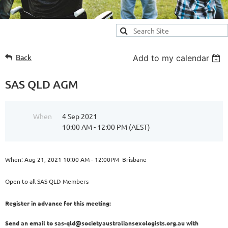
Back
Add to my calendar
SAS QLD AGM
When
4 Sep 2021
10:00 AM - 12:00 PM (AEST)
When: Aug 21, 2021 10:00 AM - 12:00PM Brisbane
Open to all SAS QLD Members
Register in advance for this meeting:
Send an email to sas-qld@societyaustraliansexologists.org.au with