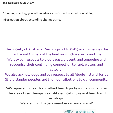
the
Subject: QLD AGM
After registering, you will receive a confirmation email containing
information about attending the meeting.
The Society of Australian Sexologists Ltd (SAS) acknowledges the
Traditional Owners of the land on which we work and live.
We pay our respects to Elders past, present, and emerging and
recognise their continuing connection to land, waters, and
culture.
We also acknowledge and pay respect to all Aboriginal and Torres
Strait Islander peoples and their contributions to our community.
SAS represents health and allied health professionals working in
the area of sex therapy, sexuality education, sexual health and
sexology.
We are proud to be a member organisation of: