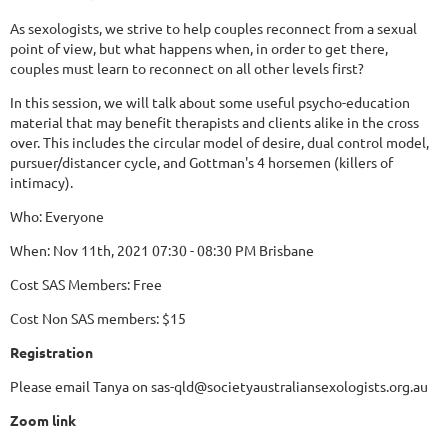
As sexologists, we strive to help couples reconnect from a sexual
point of view, but what happens when, in order to get there,
couples must learn to reconnect on all other levels first?
In this session, we will talk about some useful psycho-education
material that may benefit therapists and clients alike in the cross
over. This includes the circular model of desire, dual control model,
pursuer/distancer cycle, and Gottman's 4 horsemen (killers of
intimacy).
Who: Everyone
When: Nov 11th, 2021 07:30 - 08:30 PM Brisbane
Cost SAS Members: Free
Cost Non SAS members: $15
Registration
Please email Tanya on sas-qld@societyaustraliansexologists.org.au
Zoom link