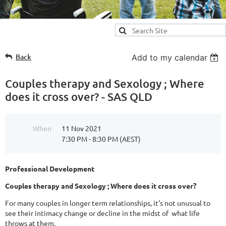
Back
Add to my calendar
Couples therapy and Sexology ; Where
does it cross over? - SAS QLD
When
11 Nov 2021
7:30 PM - 8:30 PM (AEST)
Professional Development
Couples therapy and Sexology ; Where does it cross over?
For many couples in longer term relationships, it's not unusual to
see their intimacy change or decline in the midst of what life
throws at them.