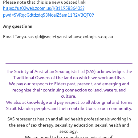
Please note that this is a new updated link!
https://us02web.zoom.us/j/81195836403?
pwd=SVRqcGdtdzdqS3NoalZ5am11R2VBQT09
Any questions
Email Tanya: sas-qld@societyaustraliansexologists.org.au
The Society of Australian Sexologists Ltd (SAS) acknowledges the
Traditional Owners of the land on which we work and live.
We pay our respects to Elders past, present, and emerging and
recognise their continuing connection to land, waters, and
culture.
We also acknowledge and pay respect to all Aboriginal and Torres
Strait Islander peoples and their contributions to our community.
SAS represents health and allied health professionals working in
the area of sex therapy, sexuality education, sexual health and
sexology.
We are proud to be a member organisation of: