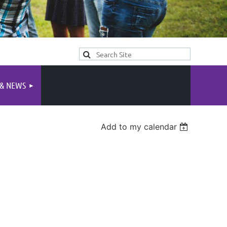
 & NEWS
Add to my calendar