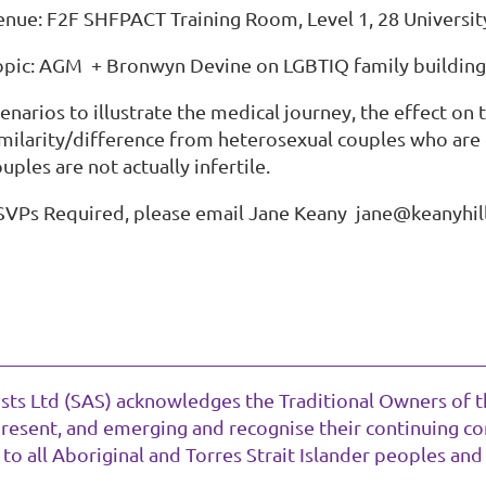
enue: F2F SHFPACT Training Room, Level 1, 28 Universit
opic: AGM + Bronwyn Devine on LGBTIQ family building,
enarios to illustrate the medical journey, the effect on 
imilarity/difference from heterosexual couples who are 
uples are not actually infertile.
SVPs Required, please email Jane Keany
jane@keanyhill
ists Ltd (SAS) acknowledges the Traditional Owners of t
present, and emerging and recognise their continuing con
o all Aboriginal and Torres Strait Islander peoples and