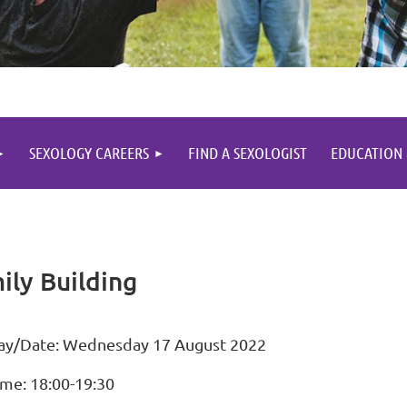
SEXOLOGY CAREERS
FIND A SEXOLOGIST
EDUCATION
ly Building
ay/Date: Wednesday 17 August 2022
ime: 18:00-19:30