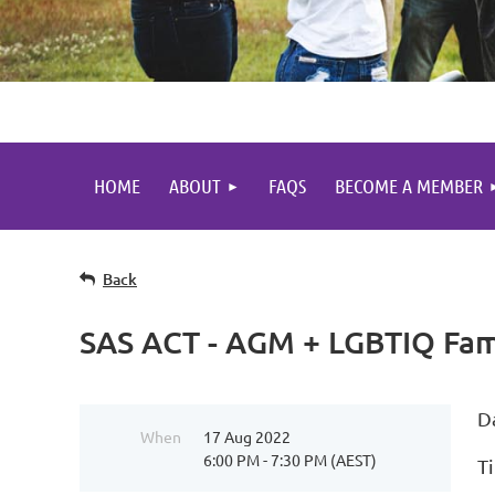
HOME
ABOUT
FAQS
BECOME A MEMBER
Back
SAS ACT - AGM + LGBTIQ Fami
D
When
17 Aug 2022
6:00 PM - 7:30 PM (AEST)
T