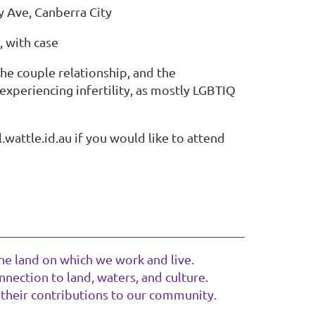
y Ave, Canberra City
 with case
the couple relationship, and the
experiencing infertility, as mostly LGBTIQ
.wattle.id.au if you would like to attend
he land on which we work and live.
nection to land, waters, and culture.
 their contributions to our community.