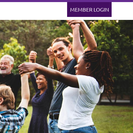
Log in