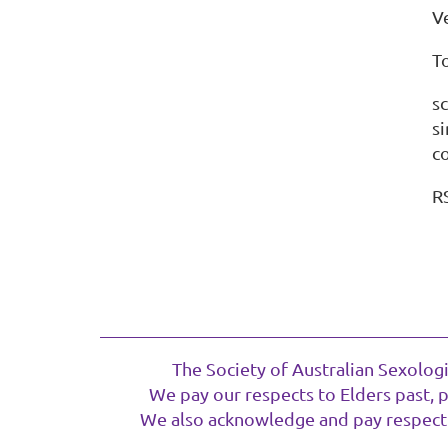
V
T
sc
s
co
R
The Society of Australian Sexolog
We pay our respects to Elders past, 
We also acknowledge and pay respect t