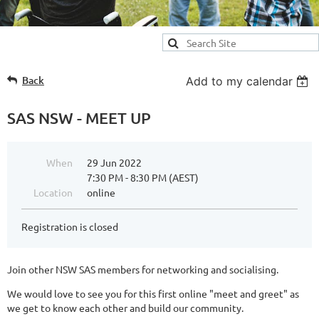
Back
Add to my calendar
SAS NSW - MEET UP
When
29 Jun 2022
7:30 PM - 8:30 PM (AEST)
Location
online
Registration is closed
Join other NSW SAS members for networking and socialising.
We would love to see you for this first online "meet and greet" as
we get to know each other and build our community.