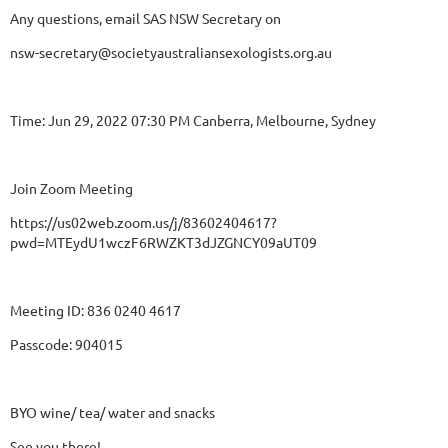
Any questions, email SAS NSW Secretary on
nsw-secretary@societyaustraliansexologists.org.au
Time: Jun 29, 2022 07:30 PM Canberra, Melbourne, Sydney
Join Zoom Meeting
https://us02web.zoom.us/j/83602404617?
pwd=MTEydU1wczF6RWZKT3dJZGNCY09aUT09
Meeting ID: 836 0240 4617
Passcode: 904015
BYO wine/ tea/ water and snacks
See you there!