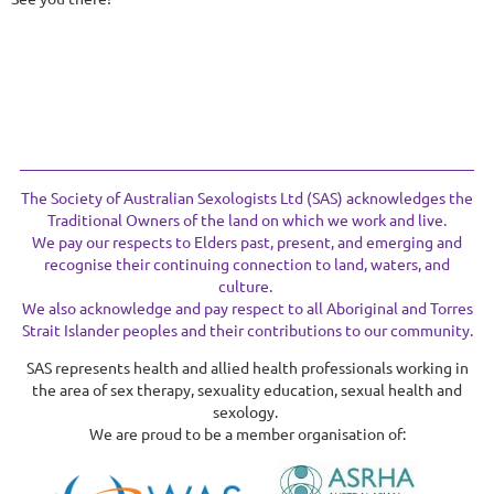
The Society of Australian Sexologists Ltd (SAS) acknowledges the
Traditional Owners of the land on which we work and live.
We pay our respects to Elders past, present, and emerging and
recognise their continuing connection to land, waters, and
culture.
We also acknowledge and pay respect to all Aboriginal and Torres
Strait Islander peoples and their contributions to our community.
SAS represents health and allied health professionals working in
the area of sex therapy, sexuality education, sexual health and
sexology.
We are proud to be a member organisation of: