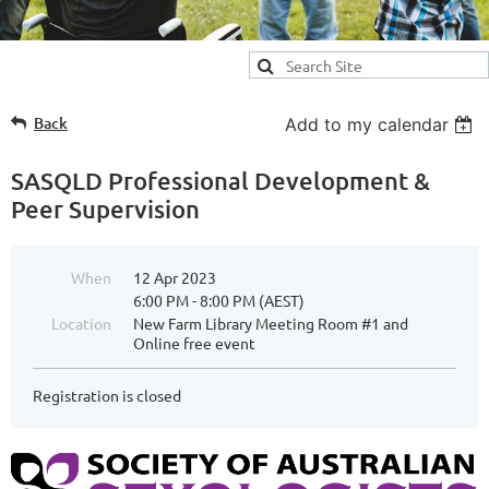
Back
Add to my calendar
SASQLD Professional Development &
Peer Supervision
When
12 Apr 2023
6:00 PM - 8:00 PM (AEST)
Location
New Farm Library Meeting Room #1 and
Online free event
Registration is closed