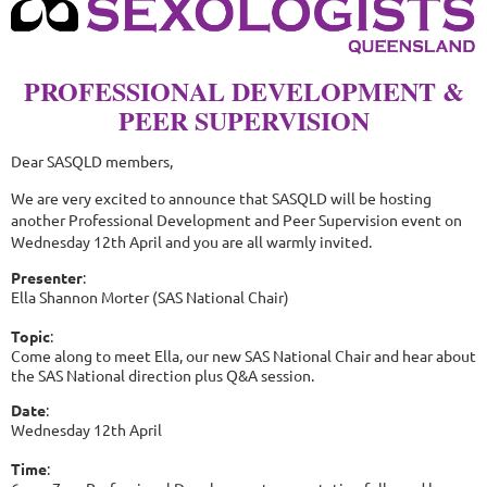
PROFESSIONAL DEVELOPMENT &
PEER SUPERVISION
Dear SASQLD members,
We are very excited to announce that SASQLD will be hosting
another Professional Development and Peer Supervision event on
Wednesday 12th April and you are all warmly invited.
Presenter
:
Ella Shannon Morter (SAS National Chair)
Topic
:
Come along to meet Ella, our new SAS National Chair and hear about
the SAS National direction plus Q&A session.
Date
:
Wednesday 12th April
Time
: