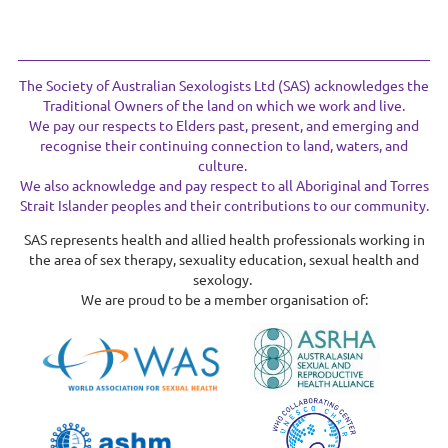
The Society of Australian Sexologists Ltd (SAS) acknowledges the
Traditional Owners of the land on which we work and live.
We pay our respects to Elders past, present, and emerging and
recognise their continuing connection to land, waters, and
culture.
We also acknowledge and pay respect to all Aboriginal and Torres
Strait Islander peoples and their contributions to our community.
SAS represents health and allied health professionals working in
the area of sex therapy, sexuality education, sexual health and
sexology.
We are proud to be a member organisation of: