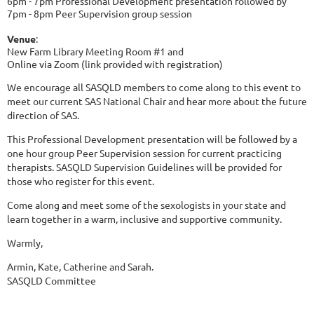
6pm - 7pm Professional Development presentation followed by
7pm - 8pm Peer Supervision group session
Venue
:
New Farm Library Meeting Room #1 and
Online via Zoom (link provided with registration)
We encourage all SASQLD members to come along to this event to
meet our current SAS National Chair and hear more about the future
direction of SAS.
This Professional Development presentation will be followed by a
one hour group Peer Supervision session for current practicing
therapists. SASQLD Supervision Guidelines will be provided for
those who register for this event.
Come along and meet some of the sexologists in your state and
learn together in a warm, inclusive and supportive community.
Warmly,
Armin, Kate, Catherine and Sarah.
SASQLD Committee