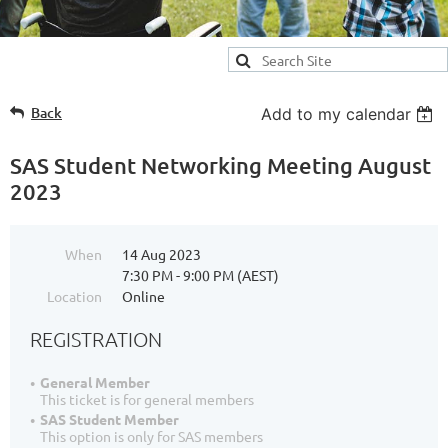
Back
Add to my calendar
SAS Student Networking Meeting August
2023
When
14 Aug 2023
7:30 PM - 9:00 PM (AEST)
Location
Online
REGISTRATION
General Member
This ticket is for general members
SAS Student Member
This option is only for SAS members