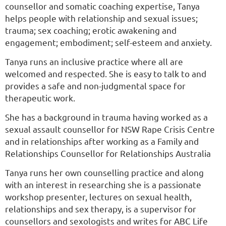
counsellor and somatic coaching expertise, Tanya
helps people with relationship and sexual issues;
trauma; sex coaching; erotic awakening and
engagement; embodiment; self-esteem and anxiety.
Tanya runs an inclusive practice where all are
welcomed and respected. She is easy to talk to and
provides a safe and non-judgmental space for
therapeutic work.
She has a background in trauma having worked as a
sexual assault counsellor for NSW Rape Crisis Centre
and in relationships after working as a Family and
Relationships Counsellor for Relationships Australia
Tanya runs her own counselling practice and along
with an interest in researching she is a passionate
workshop presenter, lectures on sexual health,
relationships and sex therapy, is a supervisor for
counsellors and sexologists and writes for ABC Life