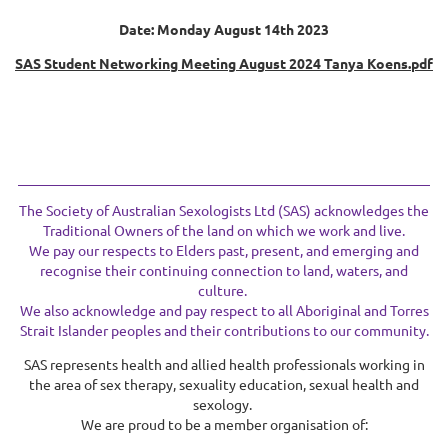
Date: Monday August 14th 2023
SAS Student Networking Meeting August 2024 Tanya Koens.pdf
The Society of Australian Sexologists Ltd (SAS) acknowledges the
Traditional Owners of the land on which we work and live.
We pay our respects to Elders past, present, and emerging and
recognise their continuing connection to land, waters, and
culture.
We also acknowledge and pay respect to all Aboriginal and Torres
Strait Islander peoples and their contributions to our community.
SAS represents health and allied health professionals working in
the area of sex therapy, sexuality education, sexual health and
sexology.
We are proud to be a member organisation of: