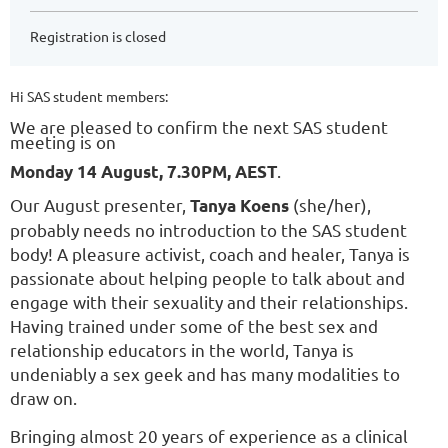
Registration is closed
Hi SAS student members:
We are pleased to confirm the next SAS student
meeting is on
.
Monday 14 August, 7.30PM, AEST
Our August presenter,
(she/her),
Tanya Koens
probably needs no introduction to the SAS student
body! A pleasure activist, coach and healer, Tanya is
passionate about helping people to talk about and
engage with their sexuality and their relationships.
Having trained under some of the best sex and
relationship educators in the world, Tanya is
undeniably a sex geek and has many modalities to
draw on.
Bringing almost 20 years of experience as a clinical