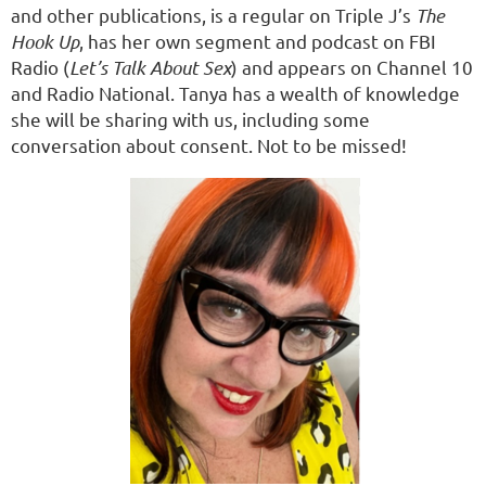
and other publications, is a regular on Triple J’s
The
Hook Up
, has her own segment and podcast on FBI
Radio (
Let’s Talk About Sex
) and appears on Channel 10
and Radio National. Tanya has a wealth of knowledge
she will be sharing with us, including some
conversation about consent. Not to be missed!