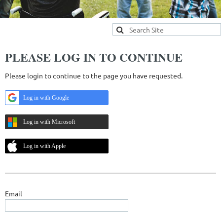
PLEASE LOG IN TO CONTINUE
Please login to continue to the page you have requested.
Log in with Google
Log in with Microsoft
Log in with Apple
Email