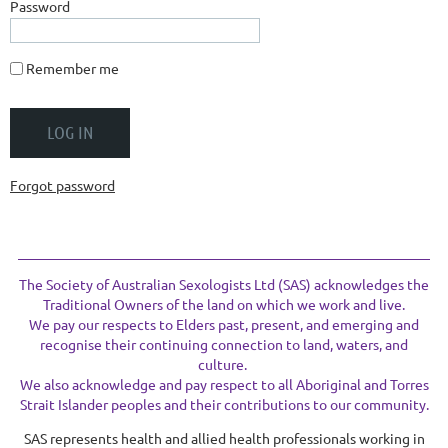
Password
Remember me
Forgot password
The Society of Australian Sexologists Ltd (SAS) acknowledges the
Traditional Owners of the land on which we work and live.
We pay our respects to Elders past, present, and emerging and
recognise their continuing connection to land, waters, and
culture.
We also acknowledge and pay respect to all Aboriginal and Torres
Strait Islander peoples and their contributions to our community.
SAS represents health and allied health professionals working in