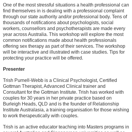
One of the most stressful situations a health professional can
find themselves in is dealing with a professional complaint
through our state authority and/or professional body. Tens of
thousands of notifications about psychologists, social
workers, counsellors and psychotherapists are made every
year across Australia. This workshop will explore the most
common notifications made about health professionals
offering sex therapy as part of their services. The workshop
will be interactive and illustrated with case studies. Tips for
protecting your practice will be offered.
Presenter
Trish Purnell-Webb
is a Clinical Psychologist, Certified
Gottman Therapist, Advanced Clinical trainer and
Consultant for the Gottman Institute. Trish has worked with
couples for 30 years in her private practice based on
Burleigh Heads, QLD and is the founder of Relationship
Institute Australasia, a training organisation for those wishing
to work therapeutically with couples.
Trish is an active educator teaching into Masters programs in