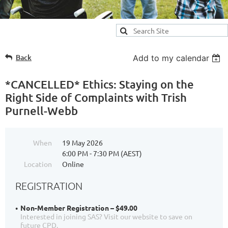
Back
Add to my calendar
*CANCELLED* Ethics: Staying on the
Right Side of Complaints with Trish
Purnell-Webb
When
19 May 2026
6:00 PM - 7:30 PM (AEST)
Location
Online
REGISTRATION
Non-Member Registration – $49.00
Interested in joining SAS? Visit our website to save on
future CPD.