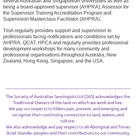
several Australian and Singaporean universities as well as
being a board-approved supervisor (AHPRA), Assessor for
the Supervisor Training Accreditation Program and
Supervision Masterclass Facilitator (AHPRA).
Trish regularly provides support and supervision to
professionals facing notifications and conditions set by
AHPRA, QCAT, HPCA and regularly provides professional
development workshops for many community and
professional organisations throughout Australia, New
Zealand, Hong Kong, Singapore, and the USA.
The Society of Australian Sexologists Ltd (SAS) acknowledges the
Traditional Owners of the land on which we work and live.
We pay our respects to Elders past, present, and emerging and
recognise their continuing connection to land, waters, and
culture.
We also acknowledge and pay respect to all Aboriginal and Torres
Strait Islander peoples and their contributions to our community.