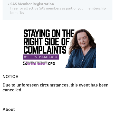
SAS Member Registration
Free for all active SAS members as part of your membership
benefits
NOTICE
Due to unforeseen circumstances, this event has been
cancelled.
About