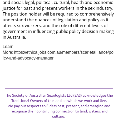
and social, legal, political, cultural, health and economic
justice for past and present workers in the sex industry.
The position holder will be required to comprehensively
understand the nuances of legislation and policy as it
affects sex workers, and the role of different levels of
government in influencing public policy decision making
in Australia.
Learn
More:
https://ethicaljobs.com.au/members/scarletalliance/pol
icy-and-advocacy-manager
The Society of Australian Sexologists Ltd (SAS) acknowledges the
Traditional Owners of the land on which we work and live.
We pay our respects to Elders past, present, and emerging and
recognise their continuing connection to land, waters, and
culture.