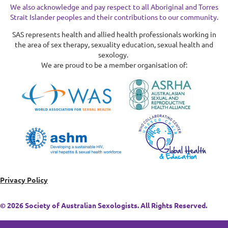
We also acknowledge and pay respect to all Aboriginal and Torres
Strait Islander peoples and their contributions to our community.
SAS represents health and allied health professionals working in
the area of sex therapy, sexuality education, sexual health and
sexology.
We are proud to be a member organisation of:
Privacy Policy
© 2026 Society of Australian Sexologists. All Rights Reserved.