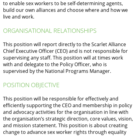
to enable sex workers to be self-determining agents,
build our own alliances and choose where and how we
live and work.
ORGANISATIONAL RELATIONSHIPS
This position will report directly to the Scarlet Alliance
Chief Executive Officer (CEO) and is not responsible for
supervising any staff. This position will at times work
with and delegate to the Policy Officer, who is
supervised by the National Programs Manager.
POSITION OBJECTIVE
This position will be responsible for effectively and
efficiently supporting the CEO and membership in policy
and advocacy activities for the organisation in line with
the organisation’s strategic direction, core values, vision,
and mission statement. This position is about creating
change to advance sex worker rights through equality