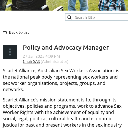
Back to list
Policy and Advocacy Manager
Scarlet Alliance, Australian Sex Workers Association, is
the national peak body representing sex workers and
sex worker organisations, projects, groups, and
networks.
Scarlet Alliance’s mission statement is to, through its
objectives, policies and programs, work to advance Sex
Worker Rights with the achievement of equality and
social, legal, political, cultural health and economic
justice for past and present workers in the sex industry